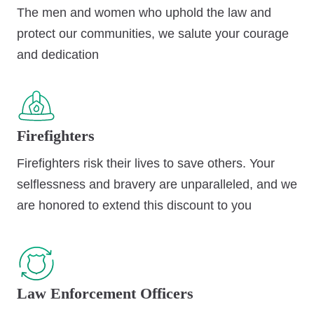
The men and women who uphold the law and
protect our communities, we salute your courage
and dedication
Firefighters
Firefighters risk their lives to save others. Your
selflessness and bravery are unparalleled, and we
are honored to extend this discount to you
Law Enforcement Officers