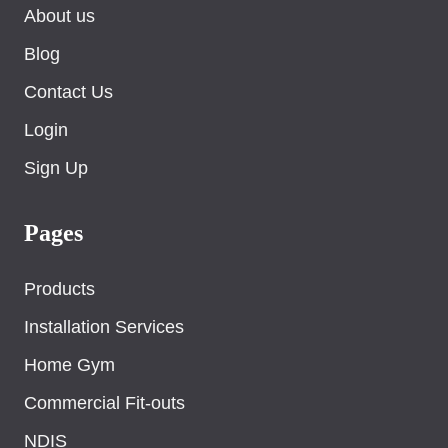
About us
Blog
Contact Us
Login
Sign Up
Pages
Products
Installation Services
Home Gym
Commercial Fit-outs
NDIS