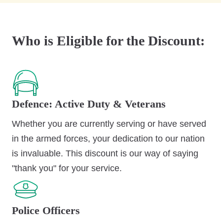
Who is Eligible for the Discount:
Defence: Active Duty & Veterans
Whether you are currently serving or have served
in the armed forces, your dedication to our nation
is invaluable. This discount is our way of saying
"thank you" for your service.
Police Officers