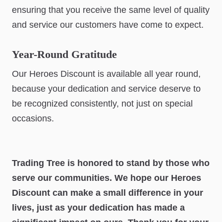
ensuring that you receive the same level of quality
and service our customers have come to expect.
Year-Round Gratitude
Our Heroes Discount is available all year round,
because your dedication and service deserve to
be recognized consistently, not just on special
occasions.
Trading Tree is honored to stand by those who
serve our communities. We hope our Heroes
Discount can make a small difference in your
lives, just as your dedication has made a