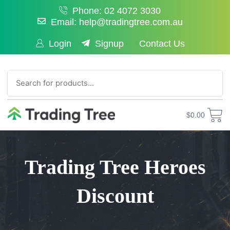
Phone: 02 4072 3030
Email: help@tradingtree.com.au
Login
Signup
Contact Us
SEARCH
$
0.00
Trading Tree Heroes
Discount