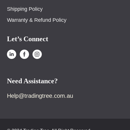
Shipping Policy
Warranty & Refund Policy
Let’s Connect
Need Assistance?
Help@tradingtree.com.au