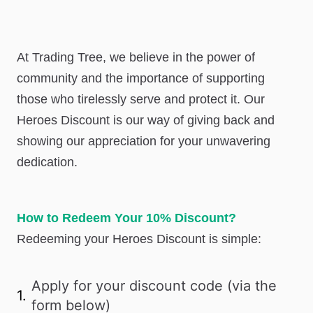
At Trading Tree, we believe in the power of
community and the importance of supporting
those who tirelessly serve and protect it. Our
Heroes Discount is our way of giving back and
showing our appreciation for your unwavering
dedication.
How to Redeem Your 10% Discount?
Redeeming your Heroes Discount is simple:
Apply for your discount code (via the
1.
form below)