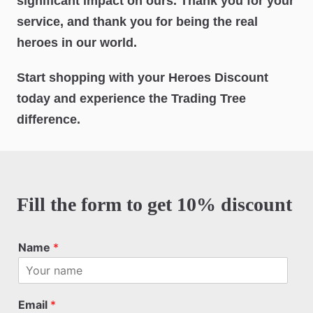
significant impact on ours. Thank you for your
service, and thank you for being the real
heroes in our world.
Start shopping with your Heroes Discount
today and experience the Trading Tree
difference.
Fill the form to get 10% discount
Name
*
Email
*