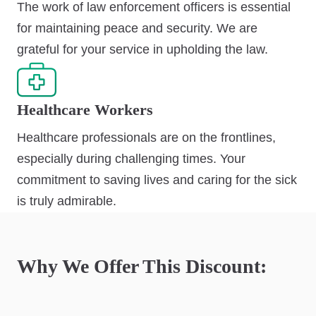
The work of law enforcement officers is essential
for maintaining peace and security. We are
grateful for your service in upholding the law.
Healthcare Workers
Healthcare professionals are on the frontlines,
especially during challenging times. Your
commitment to saving lives and caring for the sick
is truly admirable.
Why We Offer This Discount: