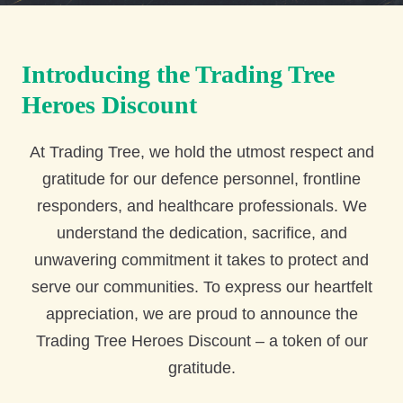
Introducing the Trading Tree
Heroes Discount
At Trading Tree, we hold the utmost respect and
gratitude for our defence personnel, frontline
responders, and healthcare professionals. We
understand the dedication, sacrifice, and
unwavering commitment it takes to protect and
serve our communities. To express our heartfelt
appreciation, we are proud to announce the
Trading Tree Heroes Discount – a token of our
gratitude.