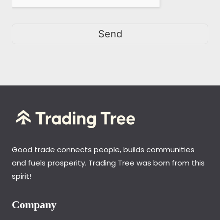
Send
Good trade connects people, builds communities
and fuels prosperity. Trading Tree was born from this
spirit!
Company