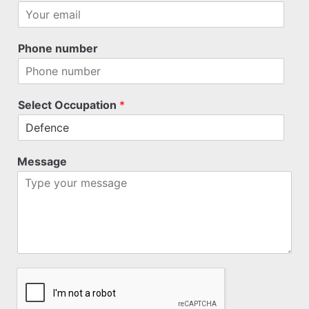
Phone number
Select Occupation
*
Message