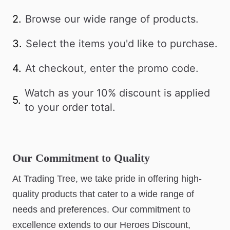
2.
Browse our wide range of products.
3.
Select the items you'd like to purchase.
4.
At checkout, enter the promo code.
Watch as your 10% discount is applied
5.
to your order total.
Our Commitment to Quality
At Trading Tree, we take pride in offering high-
quality products that cater to a wide range of
needs and preferences. Our commitment to
excellence extends to our Heroes Discount,