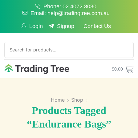
Phone: 02 4072 3030
Email: help@tradingtree.com.au
Login
Signup
Contact Us
SEARCH
$
0.00
Home
Shop
Products Tagged
“endurance Bags”