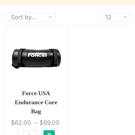
Force USA
Endurance Core
Bag
$
62.00
–
$
99.00