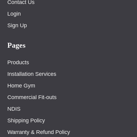
Contact Us
Login
Sign Up
Pages
Products
Installation Services
Home Gym
Commercial Fit-outs
NDIS
Shipping Policy
Warranty & Refund Policy