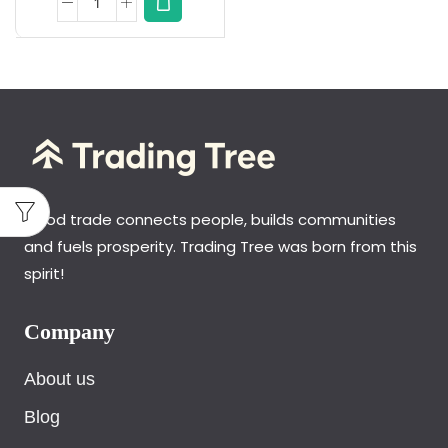
Good trade connects people, builds communities
and fuels prosperity. Trading Tree was born from this
spirit!
Company
About us
Blog