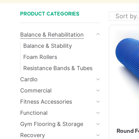
PRODUCT CATEGORIES
Balance & Rehabilitation
Balance & Stability
Foam Rollers
Resistance Bands & Tubes
Cardio
Commercial
Fitness Accessories
Functional
Gym Flooring & Storage
Round F
Recovery