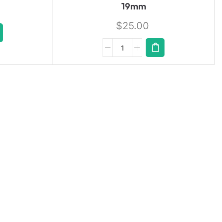
19mm
$
25.00