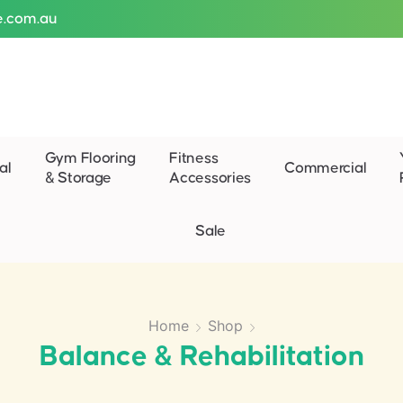
e.com.au
Gym Flooring
Fitness
al
Commercial
& Storage
Accessories
Sale
Home
Shop
Balance & Rehabilitation