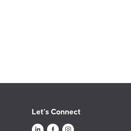
Let’s Connect