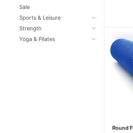
Sale
Sports & Leisure
Strength
Yoga & Pilates
Round F