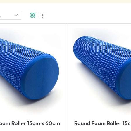
A
A
D
D
D
D
T
T
O
O
Q
Q
U
U
Ot
Ot
E
E
oam Roller 15cm x 60cm
Round Foam Roller 15