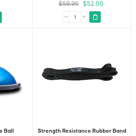
$
59.95
$
52.00
A
D
D
T
O
Q
U
Ot
E
e Ball
Strength Resistance Rubber Band