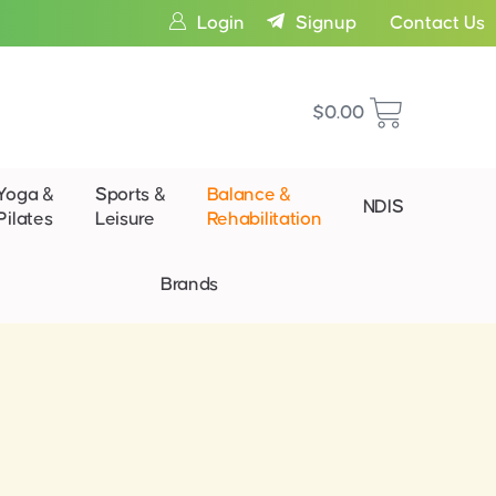
Login
Signup
Contact Us
$
0.00
Yoga &
Sports &
Balance &
NDIS
Pilates
Leisure
Rehabilitation
Brands