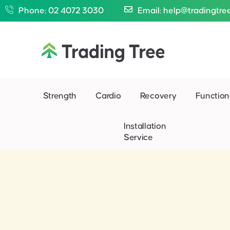
Phone: 02 4072 3030
Email: help@tradingtre
Strength
Cardio
Recovery
Function
Installation
Service