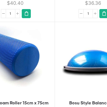
$
40.40
$
36.36
A
A
D
D
D
D
T
T
O
O
Q
Q
U
U
Ot
Ot
E
E
oam Roller 15cm x 75cm
Bosu Style Balanc