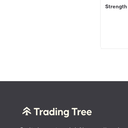
Strength