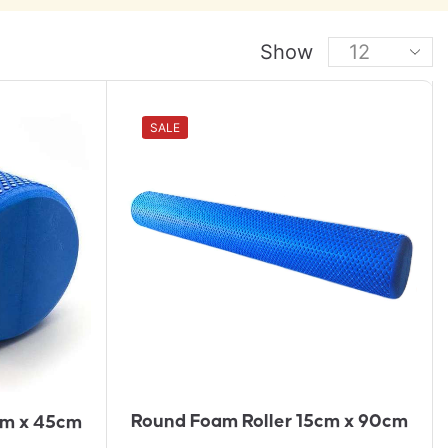
Show
A
SALE
D
D
T
O
Q
U
Ot
E
Round Foam Roller 15cm x 90cm
cm x 45cm