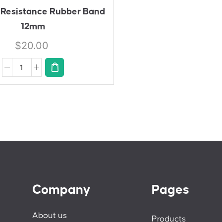
E
 Resistance Rubber Band
12mm
$
20.00
Company
Pages
About us
Products