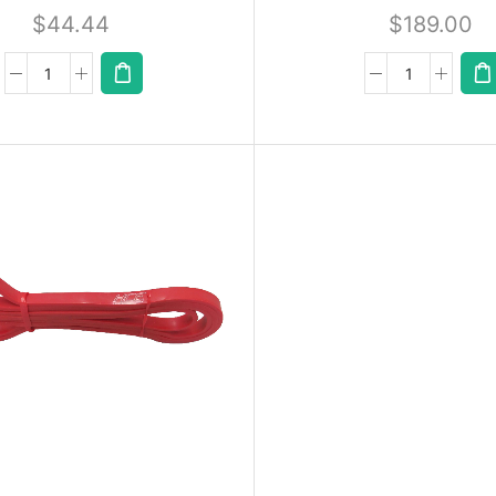
$
44.44
$
189.00
A
D
D
T
O
Q
U
Ot