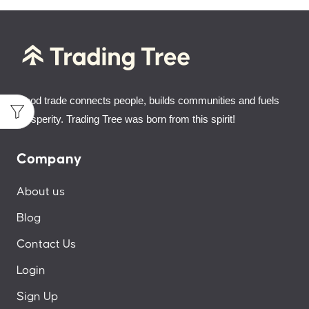
Good trade connects people, builds communities and fuels
prosperity. Trading Tree was born from this spirit!
Company
About us
Blog
Contact Us
Login
Sign Up