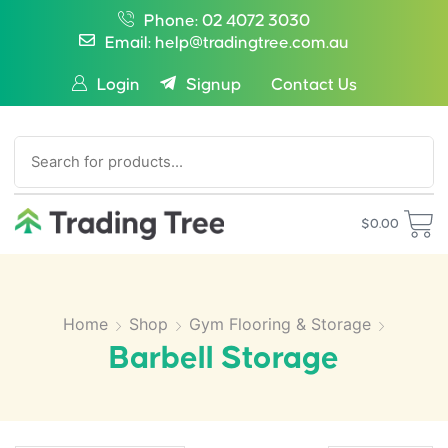
Phone: 02 4072 3030
Email: help@tradingtree.com.au
Login
Signup
Contact Us
SEARCH
$
0.00
Home
Shop
Gym Flooring & Storage
Barbell Storage