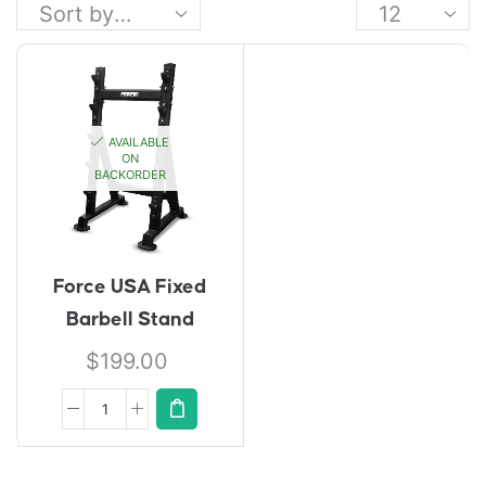
AVAILABLE
ON
BACKORDER
Force USA Fixed
Barbell Stand
$
199.00