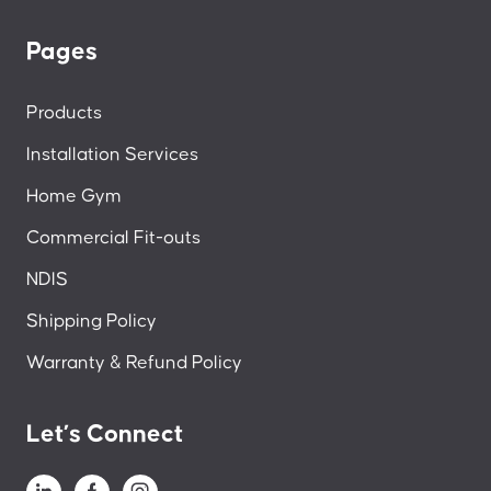
Pages
Products
Installation Services
Home Gym
Commercial Fit-outs
NDIS
Shipping Policy
Warranty & Refund Policy
Let’s Connect