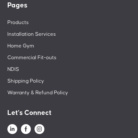
Pages
Products
Installation Services
Home Gym
Commercial Fit-outs
NDIS
Shipping Policy
Warranty & Refund Policy
Let’s Connect