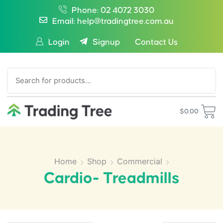
Phone: 02 4072 3030
Email: help@tradingtree.com.au
Login
Signup
Contact Us
SEARCH
$
0.00
Home
Shop
Commercial
Cardio- Treadmills