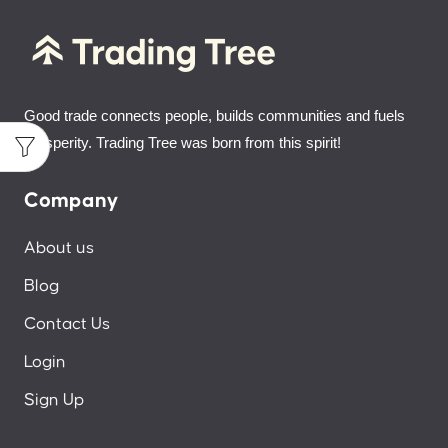
Good trade connects people, builds communities and fuels
prosperity. Trading Tree was born from this spirit!
Company
About us
Blog
Contact Us
Login
Sign Up