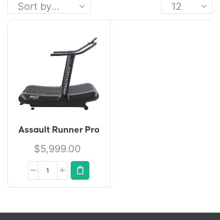
Assault Runner Pro
$
5,999.00