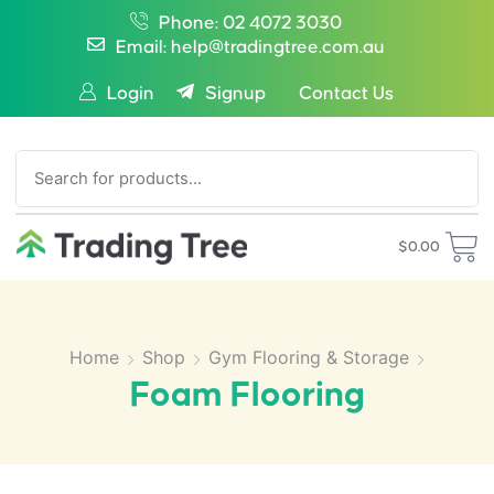
Phone: 02 4072 3030
Email: help@tradingtree.com.au
Login
Signup
Contact Us
SEARCH
$
0.00
Home
Shop
Gym Flooring & Storage
Foam Flooring