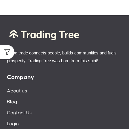
Good trade connects people, builds communities and fuels
prosperity. Trading Tree was born from this spirit!
Company
About us
Blog
Contact Us
Login