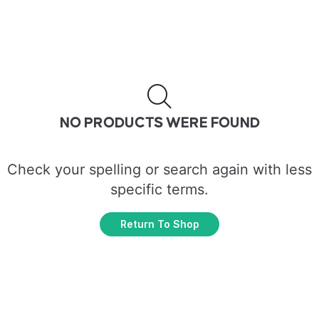
NO PRODUCTS WERE FOUND
Check your spelling or search again with less
specific terms.
Return To Shop