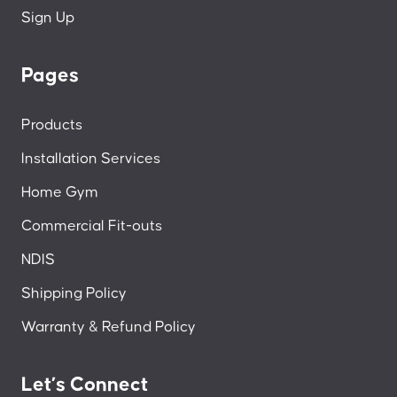
Sign Up
Pages
Products
Installation Services
Home Gym
Commercial Fit-outs
NDIS
Shipping Policy
Warranty & Refund Policy
Let’s Connect