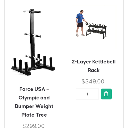
2-Layer Kettlebell
Rack
$
349.00
Force USA –
Olympic and
Bumper Weight
Plate Tree
$
299.00