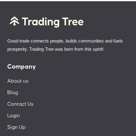
Good trade connects people, builds communities and fuels
prosperity. Trading Tree was born from this spirit!
Company
About us
Blog
Contact Us
Login
Sign Up