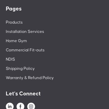
Pages
Products
Installation Services
Home Gym
Commercial Fit-outs
NDIS
Shipping Policy
Warranty & Refund Policy
Let’s Connect