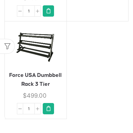
Force USA Dumbbell
Rack 3 Tier
$
499.00