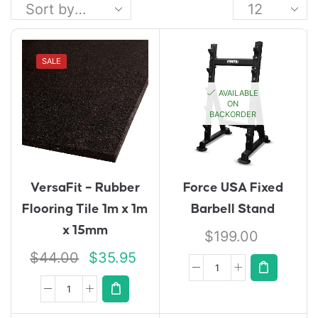
SALE
AVAILABLE
ON
BACKORDER
VersaFit – Rubber
Force USA Fixed
Flooring Tile 1m x 1m
Barbell Stand
x 15mm
$
199.00
$
44.00
$
35.95