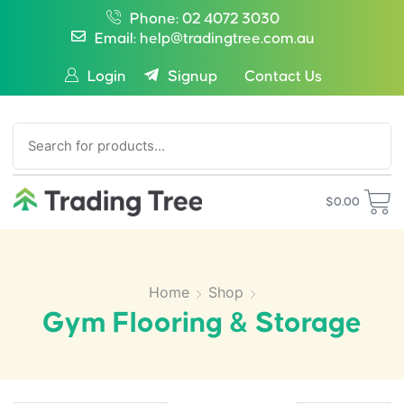
Phone: 02 4072 3030
Email: help@tradingtree.com.au
Login
Signup
Contact Us
SEARCH
$
0.00
Home
Shop
Gym Flooring & Storage