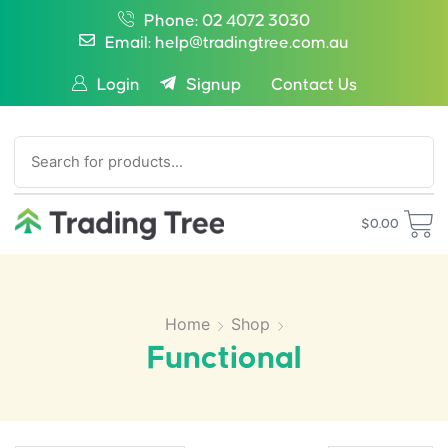
Phone: 02 4072 3030
Email: help@tradingtree.com.au
Login
Signup
Contact Us
SEARCH
$
0.00
Home
Shop
Functional