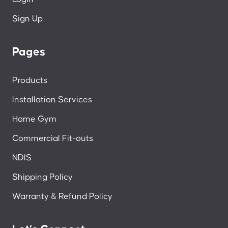
Sign Up
Pages
Products
Installation Services
Home Gym
Commercial Fit-outs
NDIS
Shipping Policy
Warranty & Refund Policy