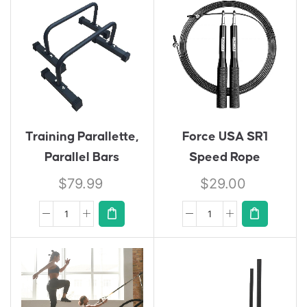
Training Parallette,
Force USA SR1
Parallel Bars
Speed Rope
$
79.99
$
29.00