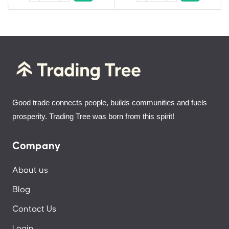
Good trade connects people, builds communities and fuels
prosperity. Trading Tree was born from this spirit!
Company
About us
Blog
Contact Us
Login