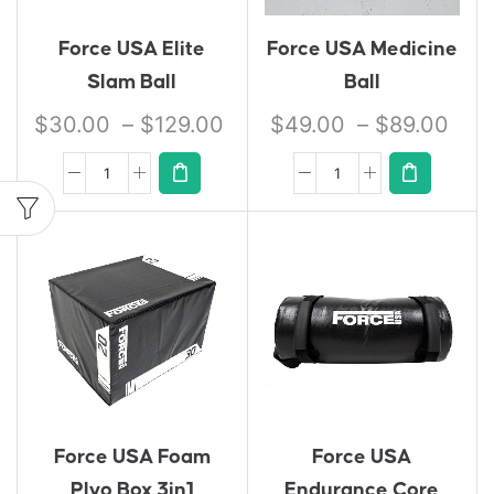
Force USA Elite
Force USA Medicine
Slam Ball
Ball
$
30.00
–
$
129.00
$
49.00
–
$
89.00
Force USA Foam
Force USA
Plyo Box 3in1
Endurance Core