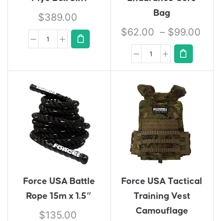
Bag
$
389.00
$
62.00
–
$
99.00
Force USA Battle
Force USA Tactical
Rope 15m x 1.5″
Training Vest
Camouflage
$
135.00