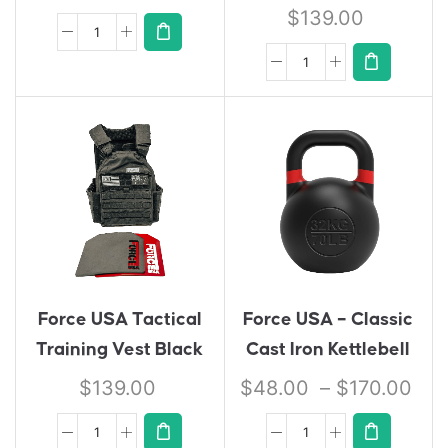
$
139.00
Force USA Tactical
Force USA – Classic
Training Vest Black
Cast Iron Kettlebell
$
139.00
$
48.00
–
$
170.00