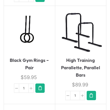
Black Gym Rings –
High Training
Pair
Parallette, Parallel
Bars
$
59.95
$
89.99