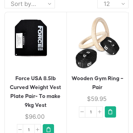
Force USA 8.5lb
Wooden Gym Ring –
Curved Weight Vest
Pair
Plate Pair- To make
$
59.95
9kg Vest
$
96.00