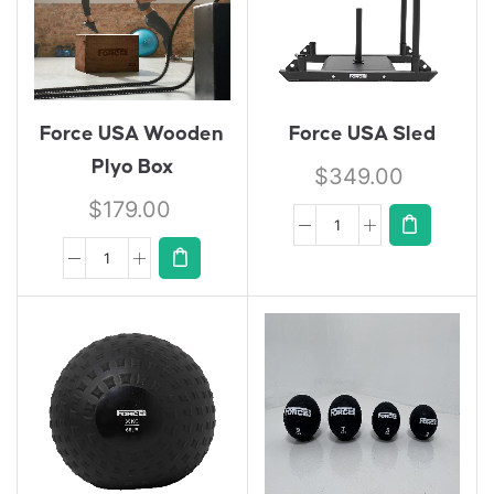
Force USA Wooden
Force USA Sled
Plyo Box
$
349.00
$
179.00