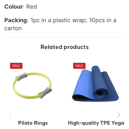
Colour
: Red
Packing
:
1pc in a plastic wrap; 10pcs in a
carton
Related products
SALE
SALE
Pilate Rings
High-quality TPE Yoga