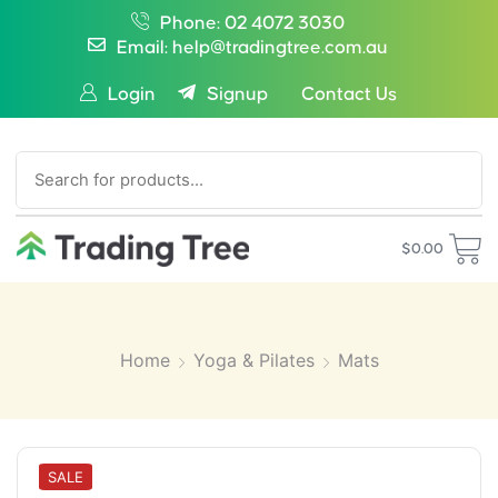
Phone: 02 4072 3030
Email: help@tradingtree.com.au
Login
Signup
Contact Us
SEARCH
$
0.00
Home
Yoga & Pilates
Mats
SALE