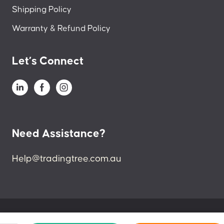
Shipping Policy
Warranty & Refund Policy
Let’s Connect
Need Assistance?
Help@tradingtree.com.au
© 2024 Trading Tree. All Right Reserved.