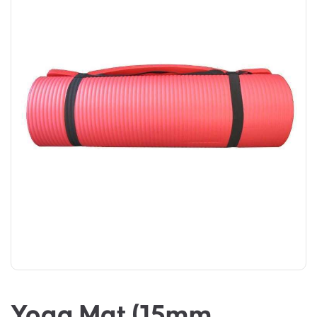
Yoga Mat (15mm