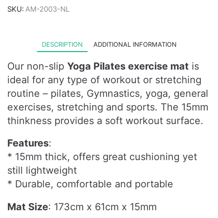
SKU:
AM-2003-NL
DESCRIPTION
ADDITIONAL INFORMATION
Our non-slip
Yoga Pilates exercise mat
is
ideal for any type of workout or stretching
routine – pilates, Gymnastics, yoga, general
exercises, stretching and sports. The 15mm
thinkness provides a soft workout surface.
Features
:
* 15mm thick, offers great cushioning yet
still lightweight
* Durable, comfortable and portable
Mat Size
: 173cm x 61cm x 15mm