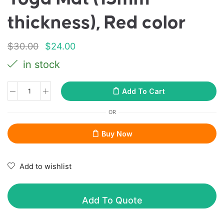
thickness), Red color
$
30.00
$
24.00
in stock
Add To Cart
OR
Buy Now
Add to wishlist
Add To Quote