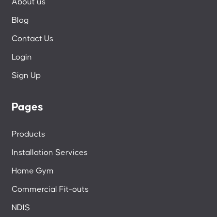
About us
Blog
Contact Us
Login
Sign Up
Pages
Products
Installation Services
Home Gym
Commercial Fit-outs
NDIS