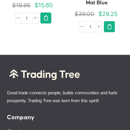
Mat Blue
$
19.95
$
15.60
$
39.00
$
29.25
Good trade connects people, builds communities and fuels
prosperity. Trading Tree was born from this spirit!
Company